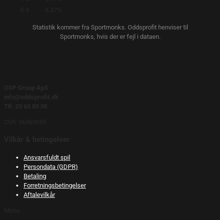
0-3
6.37%
Statistik kommer fra Sportmonks. Oddsprofit henviser til
Sportmonks, hvis der er fejl i dataen.
OSP Group ApS
info@oddsprofit.dk
Tlf: 29 63 83 38
CVR: 36969059
Vilkår & betingelser
Ansvarsfuldt spil
Persondata (GDPR)
Betaling
Forretningsbetingelser
Aftalevilkår
Menu