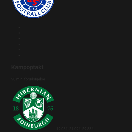
Kampoptakt
90 min. forudsigelse
19.08%
21.09%
59.83%