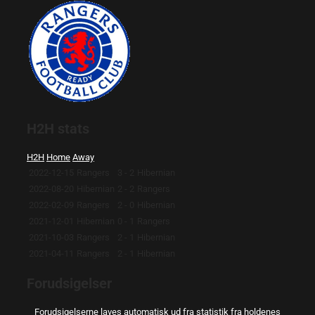
H2H stats
H2H
Home
Away
2022-12-15
Rangers
3 - 2
Hibernian
2022-08-20
Hibernian
2 - 2
Rangers
2022-02-09
Rangers
2 - 0
Hibernian
2021-12-01
Hibernian
0 - 1
Rangers
2021-10-03
Rangers
2 - 1
Hibernian
2021-04-11
Rangers
2 - 1
Hibernian
Forudsigelser
Forudsigelserne laves automatisk ud fra statistik fra holdenes