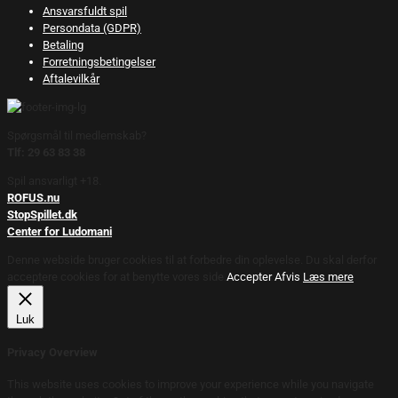
Ansvarsfuldt spil
Persondata (GDPR)
Betaling
Forretningsbetingelser
Aftalevilkår
Spørgsmål til medlemskab?
Tlf: 29 63 83 38
Spil ansvarligt +18.
ROFUS.nu
StopSpillet.dk
Center for Ludomani
Denne webside bruger cookies til at forbedre din oplevelse. Du skal derfor
acceptere cookies for at benytte vores side.
Accepter
Afvis
Læs mere
Luk
Privacy Overview
This website uses cookies to improve your experience while you navigate