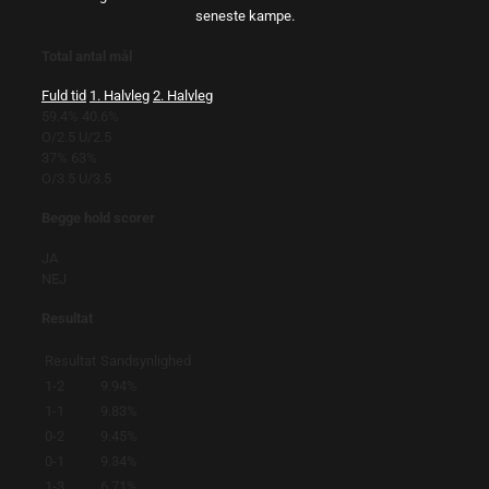
seneste kampe.
Total antal mål
Fuld tid
1. Halvleg
2. Halvleg
59.4%
40.6%
O/2.5
U/2.5
37%
63%
O/3.5
U/3.5
Begge hold scorer
JA
NEJ
Resultat
Resultat
Sandsynlighed
1-2
9.94%
1-1
9.83%
0-2
9.45%
0-1
9.34%
1-3
6.71%