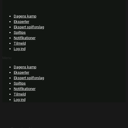
Skip
to
content
Dagens kamp
Eksperter
Ekspert spilforslag
Spiltips
Notifikationer
Tilmeld
Log ind
Menu
Dagens kamp
Eksperter
Ekspert spilforslag
Spiltips
Notifikationer
Tilmeld
Log ind