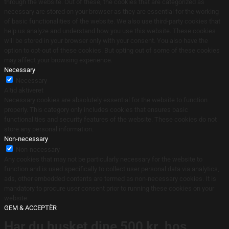
through the website. Out of these, the cookies that are categorized as
necessary are stored on your browser as they are essential for the working
of basic functionalities of the website. We also use third-party cookies that
help us analyze and understand how you use this website. These cookies
will be stored in your browser only with your consent. You also have the
option to opt-out of these cookies. But opting out of some of these cookies
may affect your browsing experience.
Necessary
Necessary
Altid aktiveret
Necessary cookies are absolutely essential for the website to function
properly. This category only includes cookies that ensures basic
functionalities and security features of the website. These cookies do not
store any personal information.
Non-necessary
Non-necessary
Any cookies that may not be particularly necessary for the website to
function and is used specifically to collect user personal data via analytics,
ads, other embedded contents are termed as non-necessary cookies. It is
mandatory to procure user consent prior to running these cookies on your
website.
GEM & ACCEPTÈR
Har du husket dine 500 kr. hos