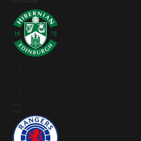
Premiership
19:03
I dag