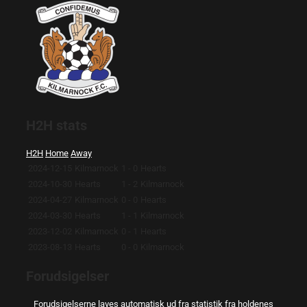
H2H stats
H2H
Home
Away
2024-12-15
Kilmarnock
1 - 0
Hearts
2024-10-30
Hearts
1 - 2
Kilmarnock
2024-04-27
Kilmarnock
0 - 0
Hearts
2024-03-30
Hearts
1 - 1
Kilmarnock
2023-12-02
Kilmarnock
0 - 1
Hearts
2023-08-13
Hearts
0 - 0
Kilmarnock
Forudsigelser
Forudsigelserne laves automatisk ud fra statistik fra holdenes