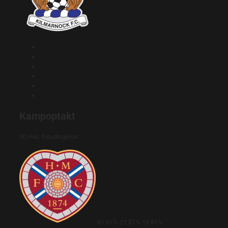
Kampoptakt
90 min. forudsigelse
61.61%
21.57%
16.81%