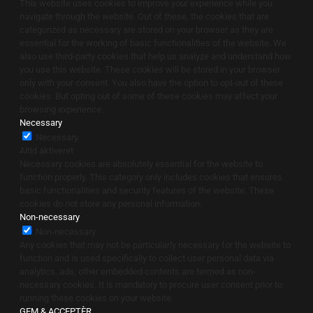
This website uses cookies to improve your experience while you
navigate through the website. Out of these, the cookies that are
categorized as necessary are stored on your browser as they are
essential for the working of basic functionalities of the website. We
also use third-party cookies that help us analyze and understand how
you use this website. These cookies will be stored in your browser
only with your consent. You also have the option to opt-out of these
cookies. But opting out of some of these cookies may affect your
browsing experience.
Necessary
Necessary
Altid aktiveret
Necessary cookies are absolutely essential for the website to
function properly. This category only includes cookies that ensures
basic functionalities and security features of the website. These
cookies do not store any personal information.
Non-necessary
Non-necessary
Any cookies that may not be particularly necessary for the website to
function and is used specifically to collect user personal data via
analytics, ads, other embedded contents are termed as non-
necessary cookies. It is mandatory to procure user consent prior to
running these cookies on your website.
GEM & ACCEPTÈR