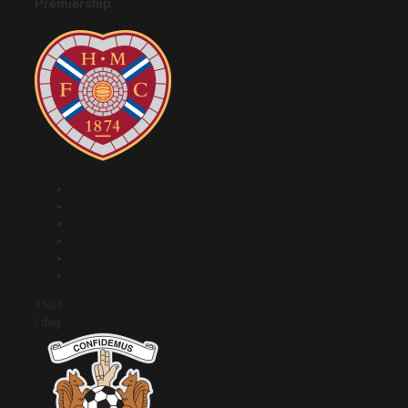
Premiership
15:01
I dag