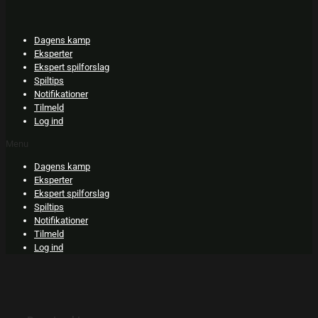
Skip
to
content
Dagens kamp
Eksperter
Ekspert spilforslag
Spiltips
Notifikationer
Tilmeld
Log ind
Menu
Dagens kamp
Eksperter
Ekspert spilforslag
Spiltips
Notifikationer
Tilmeld
Log ind