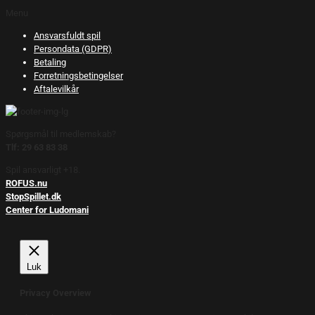
Menu
Ansvarsfuldt spil
Persondata (GDPR)
Betaling
Forretningsbetingelser
Aftalevilkår
Spørgsmål til medlemskab?
Tlf: 29 63 83 38
Spil ansvarligt +18.
ROFUS.nu
StopSpillet.dk
Center for Ludomani
Luk
Privacy Overview