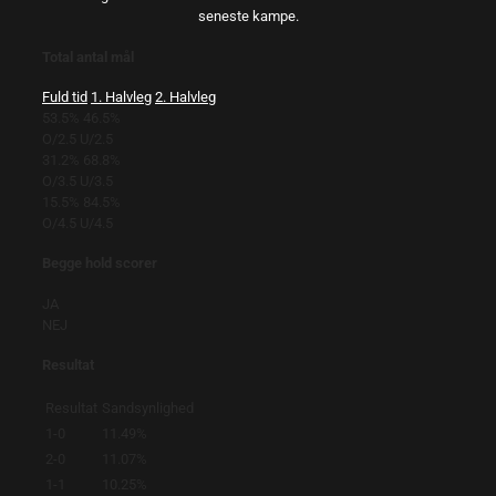
seneste kampe.
Total antal mål
Fuld tid
1. Halvleg
2. Halvleg
53.5%
46.5%
O/2.5
U/2.5
31.2%
68.8%
O/3.5
U/3.5
15.5%
84.5%
O/4.5
U/4.5
Begge hold scorer
JA
NEJ
Resultat
Resultat
Sandsynlighed
1-0
11.49%
2-0
11.07%
1-1
10.25%