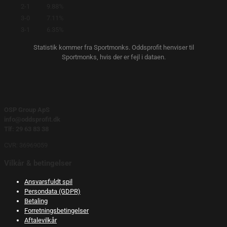
2-1
9.88%
3-0
7.11%
3-1
6.35%
Statistik kommer fra Sportmonks. Oddsprofit henviser til
Sportmonks, hvis der er fejl i dataen.
OSP Group ApS
info@oddsprofit.dk
Tlf: 29 63 83 38
CVR: 36969059
Vilkår & betingelser
Ansvarsfuldt spil
Persondata (GDPR)
Betaling
Forretningsbetingelser
Aftalevilkår