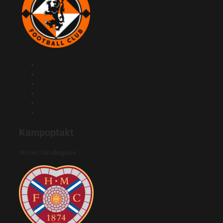
Kampoptakt
90 min. forudsigelse