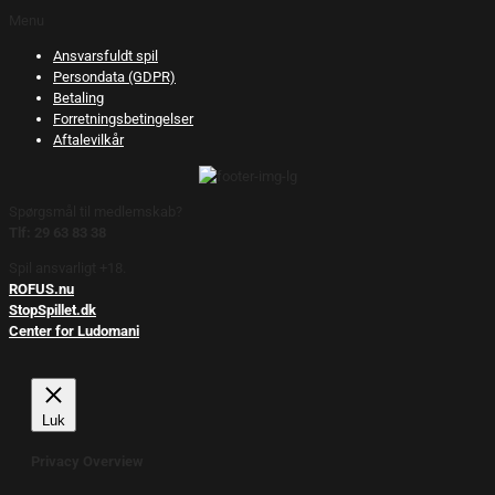
Menu
Ansvarsfuldt spil
Persondata (GDPR)
Betaling
Forretningsbetingelser
Aftalevilkår
Spørgsmål til medlemskab?
Tlf: 29 63 83 38
Spil ansvarligt +18.
ROFUS.nu
StopSpillet.dk
Center for Ludomani
Luk
Privacy Overview