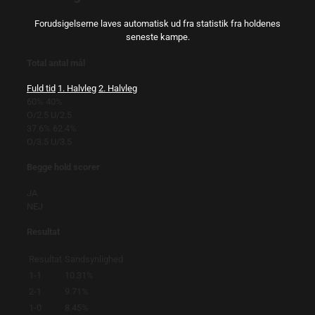
Forudsigelserne laves automatisk ud fra statistik fra holdenes
seneste kampe.
Total antal mål
Fuld tid
1. Halvleg
2. Halvleg
60%
40%
O/2.5
U/2.5
37.6%
62.4%
O/3.5
U/3.5
Begge hold scorer
JA
NEJ
Resultat
Resultat
Sandsynlighed
1-1
10.31%
2-1
9.71%
1-0
8.45%