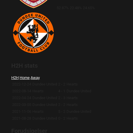
52.87%
22.48%
24.65%
H2H stats
H2H
Home
Away
2022-12-24
Dundee United
2 - 2
Hearts
2022-08-14
Hearts
4 - 1
Dundee United
2022-04-24
Dundee United
2 - 3
Hearts
2022-03-05
Dundee United
2 - 2
Hearts
2021-11-06
Hearts
5 - 2
Dundee United
2021-08-28
Dundee United
0 - 2
Hearts
Forudsigelser