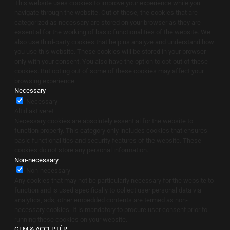
This website uses cookies to improve your experience while you
navigate through the website. Out of these, the cookies that are
categorized as necessary are stored on your browser as they are
essential for the working of basic functionalities of the website. We
also use third-party cookies that help us analyze and understand how
you use this website. These cookies will be stored in your browser
only with your consent. You also have the option to opt-out of these
cookies. But opting out of some of these cookies may affect your
browsing experience.
Necessary
Necessary
Altid aktiveret
Necessary cookies are absolutely essential for the website to
function properly. This category only includes cookies that ensures
basic functionalities and security features of the website. These
cookies do not store any personal information.
Non-necessary
Non-necessary
Any cookies that may not be particularly necessary for the website to
function and is used specifically to collect user personal data via
analytics, ads, other embedded contents are termed as non-
necessary cookies. It is mandatory to procure user consent prior to
running these cookies on your website.
GEM & ACCEPTÈR