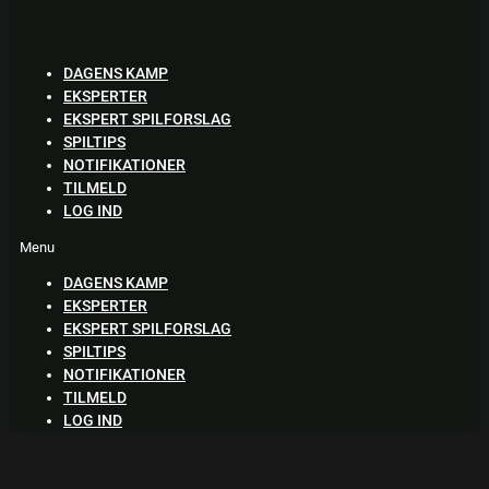
Skip
to
content
DAGENS KAMP
EKSPERTER
EKSPERT SPILFORSLAG
SPILTIPS
NOTIFIKATIONER
TILMELD
LOG IND
Menu
DAGENS KAMP
EKSPERTER
EKSPERT SPILFORSLAG
SPILTIPS
NOTIFIKATIONER
TILMELD
LOG IND