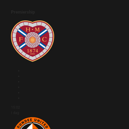
Premiership
15:02
I dag