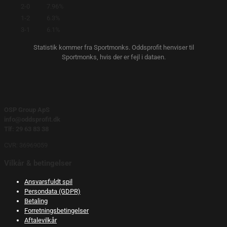
2-0
7.96%
1-2
6.3%
3-1
6.1%
Statistik kommer fra Sportmonks. Oddsprofit henviser til
Sportmonks, hvis der er fejl i dataen.
OSP Group ApS
info@oddsprofit.dk
Tlf: 29 63 83 38
CVR: 36969059
Vilkår & betingelser
Ansvarsfuldt spil
Persondata (GDPR)
Betaling
Forretningsbetingelser
Aftalevilkår