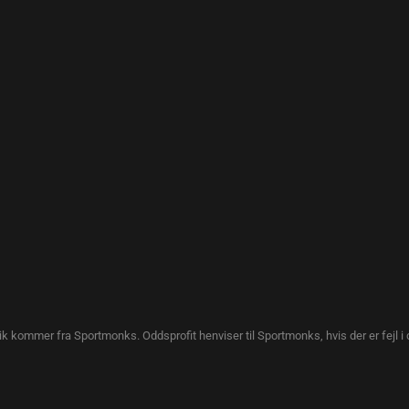
tik kommer fra Sportmonks. Oddsprofit henviser til Sportmonks, hvis der er fejl i 