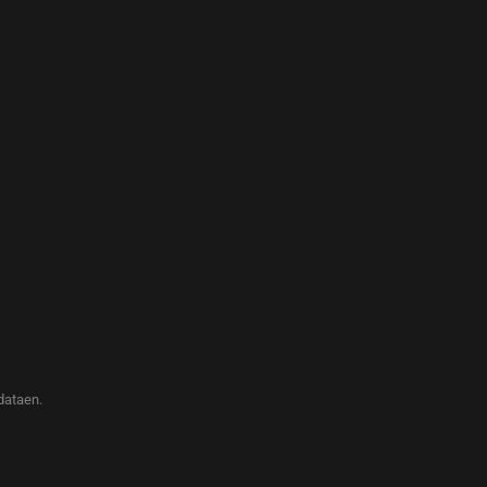
dataen.