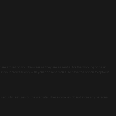
are stored on your browser as they are essential for the working of basic
in your browser only with your consent. You also have the option to opt-out
d security features of the website. These cookies do not store any personal