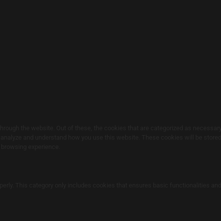
rough the website. Out of these, the cookies that are categorized as necessary 
s analyze and understand how you use this website. These cookies will be stored 
r browsing experience.
perly. This category only includes cookies that ensures basic functionalities an