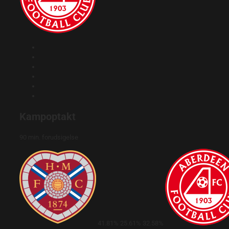
Kampoptakt
90 min. forudsigelse
41.81%
25.61%
32.58%