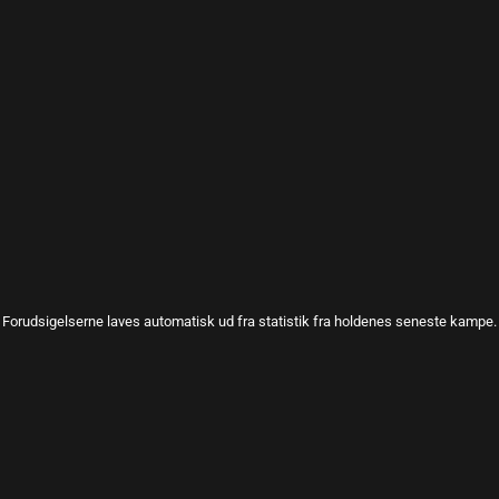
Forudsigelserne laves automatisk ud fra statistik fra holdenes seneste kampe.