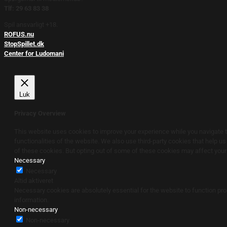
Tlf: 29 63 83 38
Spil ansvarligt +18.
ROFUS.nu
StopSpillet.dk
Center for Ludomani
Luk
Privacy Overview
This website uses cookies to improve your experience while you navigate th
functionalities of the website. We also use third-party cookies that help u
of these cookies. But opting out of some of these cookies may affect you
Necessary
Necessary
Altid aktiveret
Necessary cookies are absolutely essential for the website to function pro
information.
Non-necessary
Non-necessary