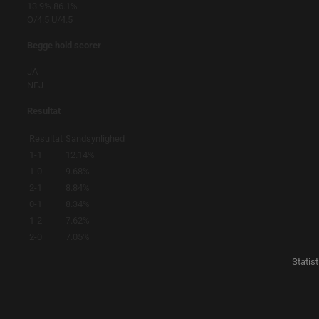
13.9%
86.1%
O/4.5
U/4.5
Begge hold scorer
JA
NEJ
Resultat
Resultat
Sandsynlighed
1-1
12.14%
1-0
9.68%
2-1
8.84%
0-1
8.34%
1-2
7.62%
2-0
7.05%
Statis