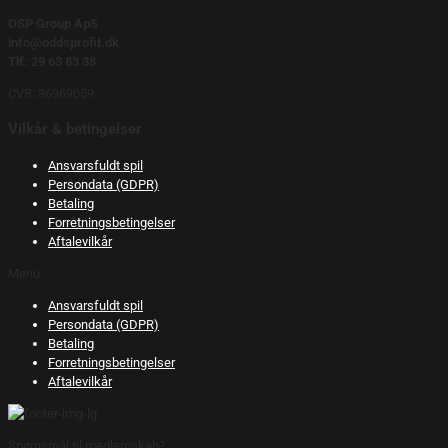
OSP Group ApS
info@oddsprofit.dk
Tlf: 29 63 83 38
CVR: 36969059
Vilkår & betingelser
Ansvarsfuldt spil
Persondata (GDPR)
Betaling
Forretningsbetingelser
Aftalevilkår
Menu
Ansvarsfuldt spil
Persondata (GDPR)
Betaling
Forretningsbetingelser
Aftalevilkår
Spørgsmål til medlemskab?