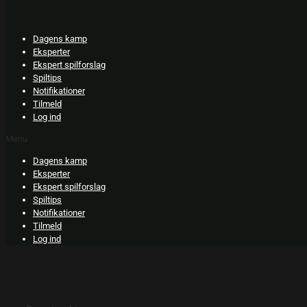
Skip
to
content
Dagens kamp
Eksperter
Ekspert spilforslag
Spiltips
Notifikationer
Tilmeld
Log ind
Menu
Dagens kamp
Eksperter
Ekspert spilforslag
Spiltips
Notifikationer
Tilmeld
Log ind