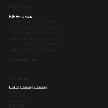
H2H stats
H2H
Home
Away
2024-10-06
Aberdeen
3 - 2
Hearts
2024-01-27
Hearts
2 - 0
Aberdeen
2023-12-09
Aberdeen
2 - 1
Hearts
2023-09-16
Hearts
2 - 0
Aberdeen
2023-05-20
Hearts
2 - 1
Aberdeen
2023-03-18
Aberdeen
3 - 0
Hearts
Forudsigelser
Total antal mål
Fuld tid
1. Halvleg
2. Halvleg
50.9%
49.1%
O/2.5
U/2.5
28.8%
71.2%
O/3.5
U/3.5