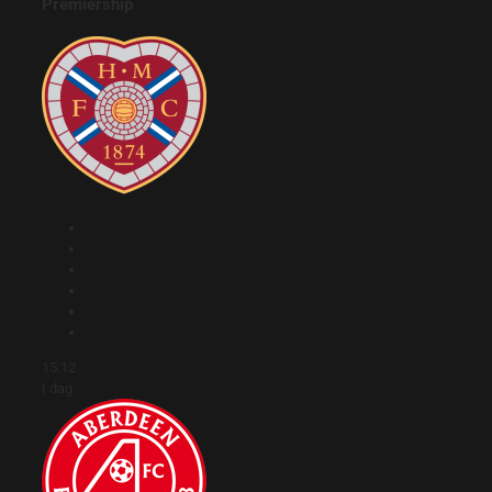
Premiership
15:12
I dag