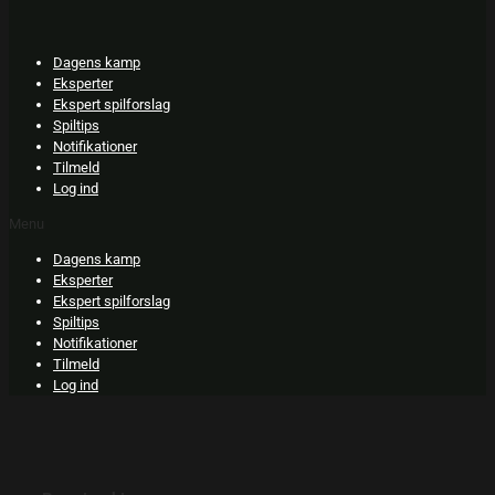
Skip
to
content
Dagens kamp
Eksperter
Ekspert spilforslag
Spiltips
Notifikationer
Tilmeld
Log ind
Menu
Dagens kamp
Eksperter
Ekspert spilforslag
Spiltips
Notifikationer
Tilmeld
Log ind