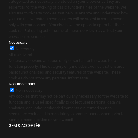
categorized as necessary are stored on your browser as they are
essential for the working of basic functionalities of the website. We
also use third-party cookies that help us analyze and understand how
you use this website. These cookies will be stored in your browser
only with your consent. You also have the option to opt-out of these
cookies. But opting out of some of these cookies may affect your
browsing experience.
Necessary
Necessary
Altid aktiveret
Necessary cookies are absolutely essential for the website to
function properly. This category only includes cookies that ensures
basic functionalities and security features of the website. These
cookies do not store any personal information.
Non-necessary
Non-necessary
Any cookies that may not be particularly necessary for the website to
function and is used specifically to collect user personal data via
analytics, ads, other embedded contents are termed as non-
necessary cookies. It is mandatory to procure user consent prior to
running these cookies on your website.
GEM & ACCEPTÈR