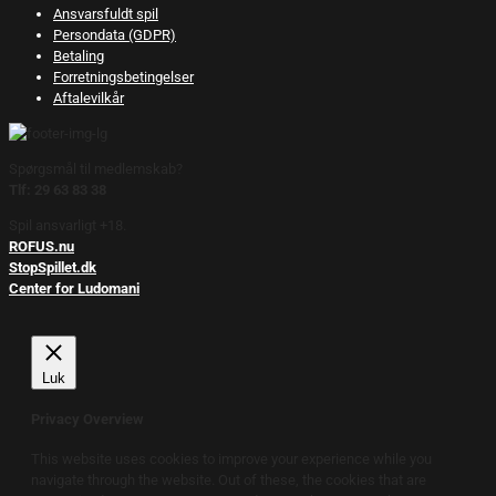
Ansvarsfuldt spil
Persondata (GDPR)
Betaling
Forretningsbetingelser
Aftalevilkår
Spørgsmål til medlemskab?
Tlf: 29 63 83 38
Spil ansvarligt +18.
ROFUS.nu
StopSpillet.dk
Center for Ludomani
Luk
Privacy Overview
This website uses cookies to improve your experience while you
navigate through the website. Out of these, the cookies that are