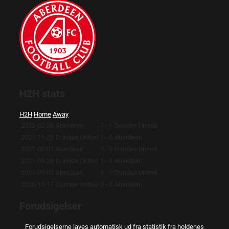
H2H stats
H2H
Home
Away
2022-02-26
Aberdeen
1 - 1
Dundee United
2021-11-20
Dundee United
1 - 0
Aberdeen
2021-08-01
Aberdeen
2 - 0
Dundee United
2021-03-20
Dundee United
1 - 0
Aberdeen
2021-01-02
Aberdeen
0 - 0
Dundee United
2020-10-17
Dundee United
0 - 0
Aberdeen
Forudsigelser
Forudsigelserne laves automatisk ud fra statistik fra holdenes