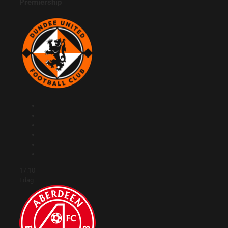
Premiership
17:10
I dag