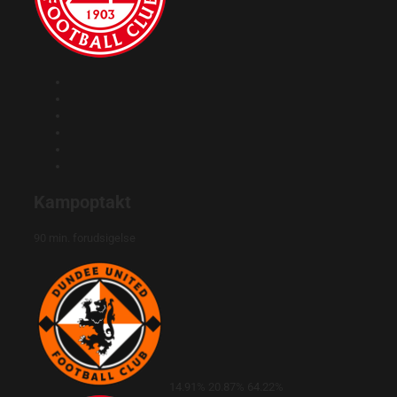
Kampoptakt
90 min. forudsigelse
14.91%
20.87%
64.22%