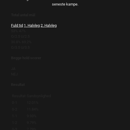
seneste kampe.
Total antal mål
Fuld tid
1. Halvleg
2. Halvleg
53%
47%
O/2.5
U/2.5
30.8%
69.2%
O/3.5
U/3.5
Begge hold scorer
JA
NEJ
Resultat
Resultat
Sandsynlighed
0-1
12.01%
0-2
11.84%
1-1
9.93%
1-2
9.79%
0-3
7.79%