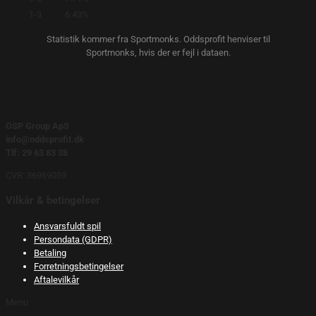
1-3
6.43%
Statistik kommer fra Sportmonks. Oddsprofit henviser til
Sportmonks, hvis der er fejl i dataen.
OSP Group ApS
info@oddsprofit.dk
Tlf: 29 63 83 38
CVR: 36969059
Vilkår & betingelser
Ansvarsfuldt spil
Persondata (GDPR)
Betaling
Forretningsbetingelser
Aftalevilkår
Menu