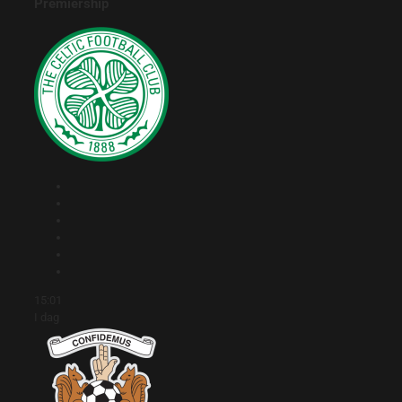
Premiership
15:01
I dag