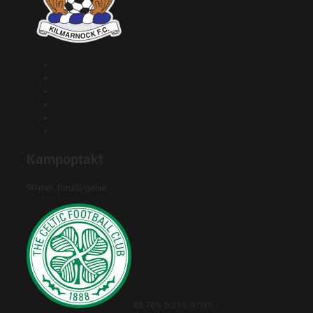
Kampoptakt
90 min. forudsigelse
88.76%
8.21%
3.03%