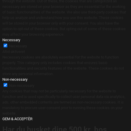
through the website. Out of these, the cookies that are categorized as
necessary are stored on your browser as they are essential for the working
of basic functionalities of the website. We also use third-party cookies that
help us analyze and understand how you use this website. These cookies
will be stored in your browser only with your consent. You also have the
option to opt-out of these cookies. But opting out of some of these cookies
may affect your browsing experience.
Necessary
Necessary
Altid aktiveret
Necessary cookies are absolutely essential for the website to function
properly. This category only includes cookies that ensures basic
functionalities and security features of the website. These cookies do not
store any personal information.
Non-necessary
Non-necessary
Any cookies that may not be particularly necessary for the website to
function and is used specifically to collect user personal data via analytics,
ads, other embedded contents are termed as non-necessary cookies. It is
mandatory to procure user consent prior to running these cookies on your
website.
GEM & ACCEPTÈR
Har du husket dine 500 kr. hos