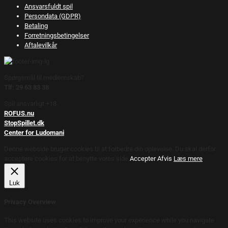
Ansvarsfuldt spil
Persondata (GDPR)
Betaling
Forretningsbetingelser
Aftalevilkår
Spørgsmål til medlemskab?
Tlf: 29 63 83 38
Spil ansvarligt +18.
ROFUS.nu
StopSpillet.dk
Center for Ludomani
Denne webside bruger cookies til at forbedre din oplevelse. Du skal derfor
acceptere cookies for at benytte vores side.
Accepter
Afvis
Læs mere
Luk
Privacy Overview
This website uses cookies to improve your experience while you navigate