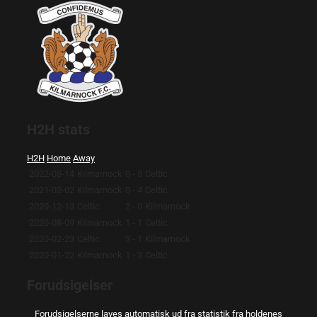
H2H stats
H2H
Home
Away
2022-08-14
Kilmarnock
0 - 5
Celtic
2021-02-02
Kilmarnock
0 - 4
Celtic
2020-12-13
Celtic
2 - 0
Kilmarnock
2020-08-09
Kilmarnock
1 - 1
Celtic
2020-02-23
Celtic
3 - 1
Kilmarnock
2020-01-22
Kilmarnock
1 - 3
Celtic
Forudsigelser
Forudsigelserne laves automatisk ud fra statistik fra holdenes