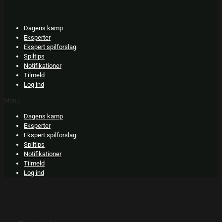
Skip
to
content
Dagens kamp
Eksperter
Ekspert spilforslag
Spiltips
Notifikationer
Tilmeld
Log ind
Menu
Dagens kamp
Eksperter
Ekspert spilforslag
Spiltips
Notifikationer
Tilmeld
Log ind