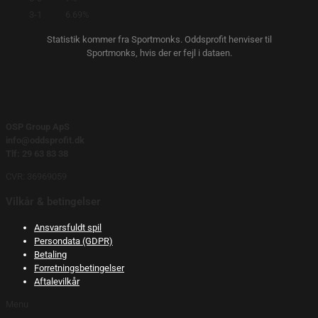
3-1
6.69%
Statistik kommer fra Sportmonks. Oddsprofit henviser til
Sportmonks, hvis der er fejl i dataen.
OSP Group ApS
info@oddsprofit.dk
Tlf: 29 63 83 38
CVR: 36969059
Vilkår & betingelser
Ansvarsfuldt spil
Persondata (GDPR)
Betaling
Forretningsbetingelser
Aftalevilkår
Menu