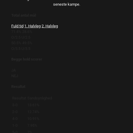
seneste kampe.
Total antal mål
Fuld tid
1. Halvleg
2. Halvleg
71.4%
28.6%
O/2.5
U/2.5
50.5%
49.5%
O/3.5
U/3.5
Begge hold scorer
JA
NEJ
Resultat
Resultat
Sandsynlighed
3-0
13.61%
2-0
12.74%
4-0
10.91%
1-0
7.95%
5-0
7%