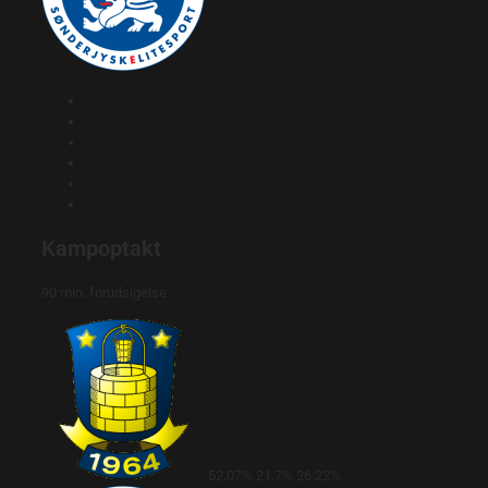
Kampoptakt
90 min. forudsigelse
52.07%
21.7%
26.22%