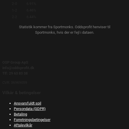
2-0
6.91%
1-2
6.46%
2-2
6.44%
Statistik kommer fra Sportmonks. Oddsprofit henviser til
Sportmonks, hvis der er fejl i dataen.
OSP Group ApS
info@oddsprofit.dk
Tlf: 29 63 83 38
CVR: 36969059
Vilkår & betingelser
Ansvarsfuldt spil
Persondata (GDPR)
Betaling
Forretningsbetingelser
Aftalevilkår