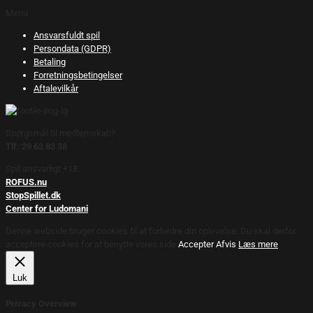
Menu
Ansvarsfuldt spil
Persondata (GDPR)
Betaling
Forretningsbetingelser
Aftalevilkår
Spørgsmål til medlemskab?
Tlf: 29 63 83 38
Spil ansvarligt +18.
ROFUS.nu
StopSpillet.dk
Center for Ludomani
Denne webside bruger cookies til at forbedre din oplevelse. Du skal derfor
acceptere cookies for at benytte vores side.
Accepter
Afvis
Læs mere
Luk
Privacy Overview