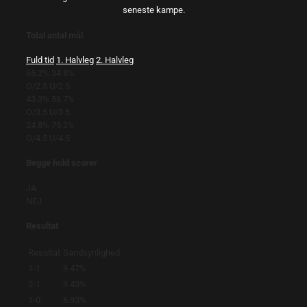
seneste kampe.
Total antal mål
Fuld tid
1. Halvleg
2. Halvleg
65.2%
34.8%
O/2.5
U/2.5
43.3%
56.7%
O/3.5
U/3.5
24.8%
75.2%
O/4.5
U/4.5
Begge hold scorer
JA
NEJ
Resultat
Resultat
Sandsynlighed
1-1
9.47%
2-1
9.43%
1-0
6.93%