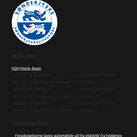
H2H stats
H2H
Home
Away
2022-02-28
Brøndby IF
1 - 0
Sønderjyske Fodbold
2021-09-19
Sønderjyske Fodbold
1 - 0
Brøndby IF
2020-12-13
Brøndby IF
2 - 1
Sønderjyske Fodbold
2020-10-18
Sønderjyske Fodbold
2 - 0
Brøndby IF
2020-06-02
Brøndby IF
1 - 0
Sønderjyske Fodbold
2019-09-29
Sønderjyske Fodbold
2 - 1
Brøndby IF
Forudsigelser
Forudsigelserne laves automatisk ud fra statistik fra holdenes