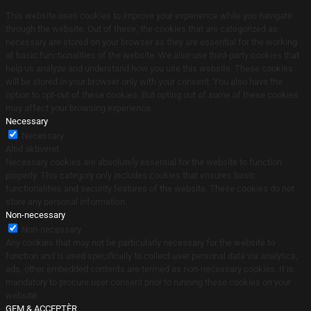
This website uses cookies to improve your experience while you navigate
through the website. Out of these, the cookies that are categorized as
necessary are stored on your browser as they are essential for the working
of basic functionalities of the website. We also use third-party cookies that
help us analyze and understand how you use this website. These cookies
will be stored in your browser only with your consent. You also have the
option to opt-out of these cookies. But opting out of some of these cookies
may affect your browsing experience.
Necessary
Necessary
Altid aktiveret
Necessary cookies are absolutely essential for the website to function
properly. This category only includes cookies that ensures basic
functionalities and security features of the website. These cookies do not
store any personal information.
Non-necessary
Non-necessary
Any cookies that may not be particularly necessary for the website to
function and is used specifically to collect user personal data via analytics,
ads, other embedded contents are termed as non-necessary cookies. It is
mandatory to procure user consent prior to running these cookies on your
website.
GEM & ACCEPTÈR