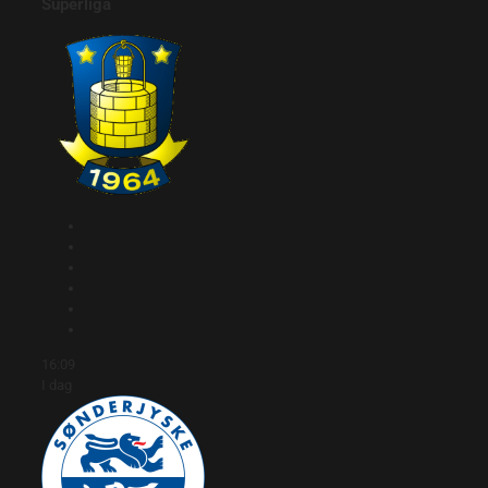
Superliga
16:09
I dag