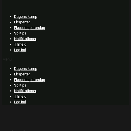
Skip
to
content
Dagens kamp
Eksperter
Ekspert spilforslag
Spiltips
Notifikationer
Tilmeld
Log ind
Menu
Dagens kamp
Eksperter
Ekspert spilforslag
Spiltips
Notifikationer
Tilmeld
Log ind