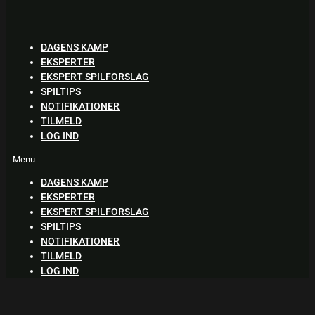
Skip
to
content
DAGENS KAMP
EKSPERTER
EKSPERT SPILFORSLAG
SPILTIPS
NOTIFIKATIONER
TILMELD
LOG IND
Menu
DAGENS KAMP
EKSPERTER
EKSPERT SPILFORSLAG
SPILTIPS
NOTIFIKATIONER
TILMELD
LOG IND