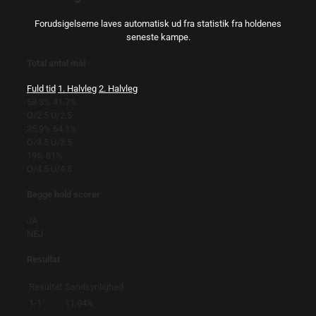
Forudsigelserne laves automatisk ud fra statistik fra holdenes
seneste kampe.
Total antal mål
Fuld tid
1. Halvleg
2. Halvleg
58.3%
41.7%
O/2.5
U/2.5
35.9%
64.1%
O/3.5
U/3.5
19%
81%
O/4.5
U/4.5
Begge hold scorer
JA
NEJ
Resultat
Resultat
Sandsynlighed
1-1
11.04%