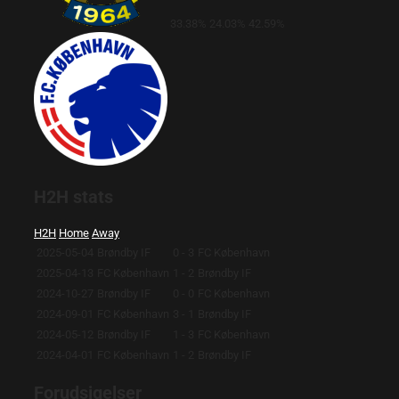
33.38%
24.03%
42.59%
H2H stats
H2H
Home
Away
2025-05-04
Brøndby IF
0 - 3
FC København
2025-04-13
FC København
1 - 2
Brøndby IF
2024-10-27
Brøndby IF
0 - 0
FC København
2024-09-01
FC København
3 - 1
Brøndby IF
2024-05-12
Brøndby IF
1 - 3
FC København
2024-04-01
FC København
1 - 2
Brøndby IF
Forudsigelser