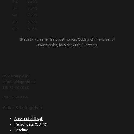
1-2
8.94%
0-1
7.84%
2-1
7.78%
1-0
6.82%
0-2
6.35%
Statistik kommer fra Sportmonks. Oddsprofit henviser til
Sportmonks, hvis der er fejl i dataen.
OSP Group ApS
info@oddsprofit.dk
Tlf: 29 63 83 38
CVR: 36969059
Vilkår & betingelser
Ansvarsfuldt spil
Persondata (GDPR)
Betaling