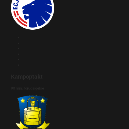
Kampoptakt
90 min. forudsigelse