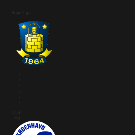
Superliga
13:09
I dag