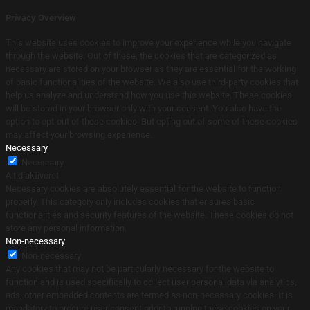
Privacy Overview
This website uses cookies to improve your experience while you navigate
through the website. Out of these, the cookies that are categorized as
necessary are stored on your browser as they are essential for the working
of basic functionalities of the website. We also use third-party cookies that
help us analyze and understand how you use this website. These cookies
will be stored in your browser only with your consent. You also have the
option to opt-out of these cookies. But opting out of some of these cookies
may affect your browsing experience.
Necessary
Necessary
Altid aktiveret
Necessary cookies are absolutely essential for the website to function
properly. This category only includes cookies that ensures basic
functionalities and security features of the website. These cookies do not
store any personal information.
Non-necessary
Non-necessary
Any cookies that may not be particularly necessary for the website to
function and is used specifically to collect user personal data via analytics,
ads, other embedded contents are termed as non-necessary cookies. It is
mandatory to procure user consent prior to running these cookies on your