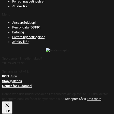
Forretningsbetingelser
Aftalevilkår
Menu
Ansvarsfuldt spil
Persondata (GDPR)
Betaling
Forretningsbetingelser
Aftalevilkår
Spørgsmål til medlemskab?
Tlf: 29 63 83 38
Spil ansvarligt +18.
ROFUS.nu
StopSpillet.dk
Center for Ludomani
Denne webside bruger cookies til at forbedre din oplevelse. Du skal derfor
acceptere cookies for at benytte vores side.
Accepter
Afvis
Læs mere
Luk