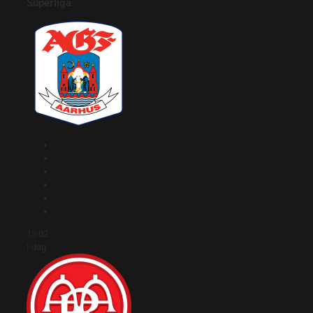
Superliga
13:02
I dag