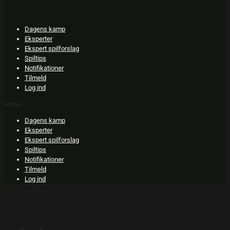
Skip
to
content
Dagens kamp
Eksperter
Ekspert spilforslag
Spiltips
Notifikationer
Tilmeld
Log ind
Menu
Dagens kamp
Eksperter
Ekspert spilforslag
Spiltips
Notifikationer
Tilmeld
Log ind