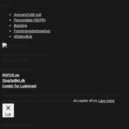
Menu
Ansvarsfuldt spil
Persondata (GDPR)
Betaling
Forretningsbetingelser
Aftalevilkår
Spørgsmål til medlemskab?
Tlf: 29 63 83 38
Spil ansvarligt +18.
ROFUS.nu
StopSpillet.dk
Center for Ludomani
Denne webside bruger cookies til at forbedre din oplevelse. Du skal derfor
acceptere cookies for at benytte vores side.
Accepter
Afvis
Læs mere
Luk
Privacy Overview