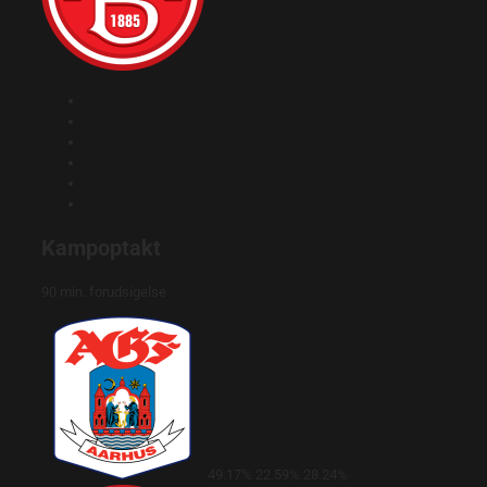
Kampoptakt
90 min. forudsigelse
49.17%
22.59%
28.24%