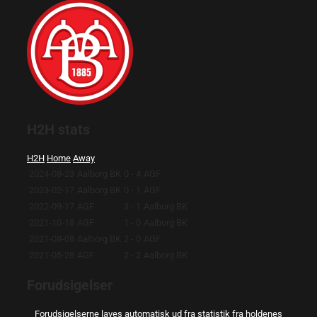
H2H stats
H2H
Home
Away
2024-08-23
Aalborg BK
0 - 4
AGF
2023-02-17
Aalborg BK
0 - 1
AGF
2022-09-17
AGF
3 - 1
Aalborg BK
2021-10-18
AGF
1 - 0
Aalborg BK
2021-08-08
Aalborg BK
2 - 0
AGF
2021-05-28
AGF
2 - 2
Aalborg BK
Forudsigelser
Forudsigelserne laves automatisk ud fra statistik fra holdenes