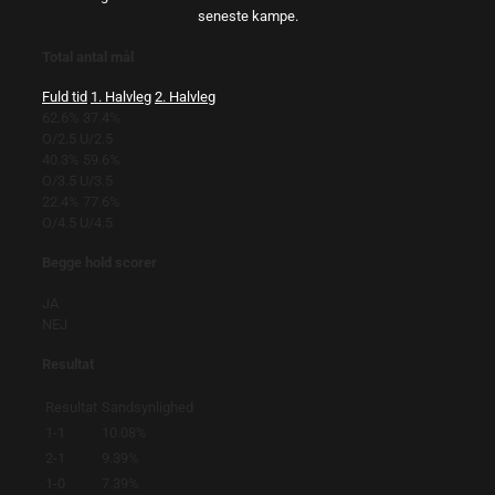
seneste kampe.
Total antal mål
Fuld tid
1. Halvleg
2. Halvleg
62.6%
37.4%
O/2.5
U/2.5
40.3%
59.6%
O/3.5
U/3.5
22.4%
77.6%
O/4.5
U/4.5
Begge hold scorer
JA
NEJ
Resultat
Resultat
Sandsynlighed
1-1
10.08%
2-1
9.39%
1-0
7.39%