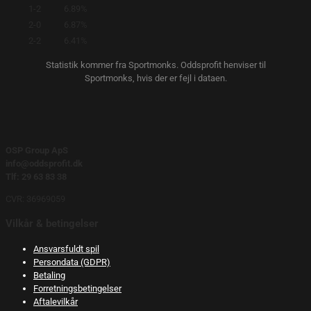
1-2
6.89%
2-0
6.87%
2-2
6.41%
Statistik kommer fra Sportmonks. Oddsprofit henviser til
Sportmonks, hvis der er fejl i dataen.
OSP Group ApS
info@oddsprofit.dk
Tlf: 29 63 83 38
CVR: 36969059
Vilkår & betingelser
Ansvarsfuldt spil
Persondata (GDPR)
Betaling
Forretningsbetingelser
Aftalevilkår