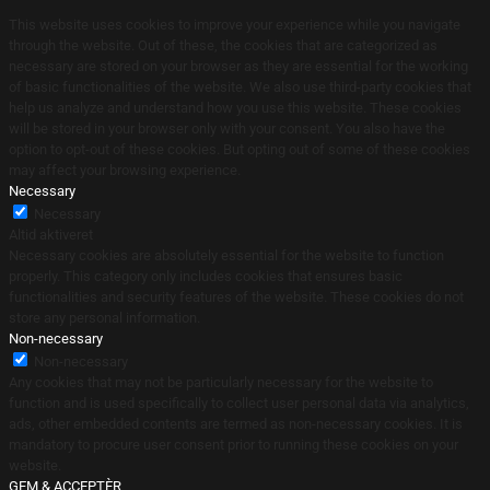
This website uses cookies to improve your experience while you navigate
through the website. Out of these, the cookies that are categorized as
necessary are stored on your browser as they are essential for the working
of basic functionalities of the website. We also use third-party cookies that
help us analyze and understand how you use this website. These cookies
will be stored in your browser only with your consent. You also have the
option to opt-out of these cookies. But opting out of some of these cookies
may affect your browsing experience.
Necessary
Necessary
Altid aktiveret
Necessary cookies are absolutely essential for the website to function
properly. This category only includes cookies that ensures basic
functionalities and security features of the website. These cookies do not
store any personal information.
Non-necessary
Non-necessary
Any cookies that may not be particularly necessary for the website to
function and is used specifically to collect user personal data via analytics,
ads, other embedded contents are termed as non-necessary cookies. It is
mandatory to procure user consent prior to running these cookies on your
website.
GEM & ACCEPTÈR