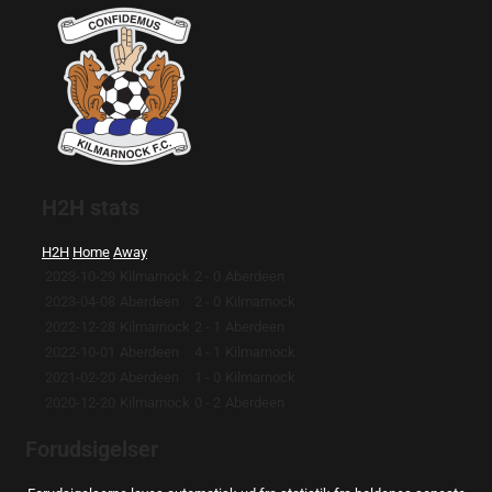
H2H stats
H2H
Home
Away
2023-10-29
Kilmarnock
2 - 0
Aberdeen
2023-04-08
Aberdeen
2 - 0
Kilmarnock
2022-12-28
Kilmarnock
2 - 1
Aberdeen
2022-10-01
Aberdeen
4 - 1
Kilmarnock
2021-02-20
Aberdeen
1 - 0
Kilmarnock
2020-12-20
Kilmarnock
0 - 2
Aberdeen
Forudsigelser