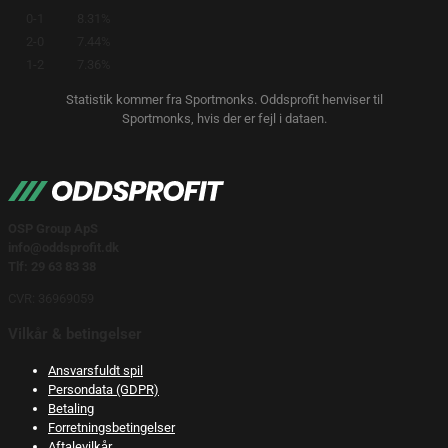
0-1
8.31%
2-0
7.44%
1-2
7.36%
Statistik kommer fra Sportmonks. Oddsprofit henviser til
Sportmonks, hvis der er fejl i dataen.
OSP Group ApS
info@oddsprofit.dk
Tlf: 29 63 83 38
CVR: 36969059
Vilkår & betingelser
Ansvarsfuldt spil
Persondata (GDPR)
Betaling
Forretningsbetingelser
Aftalevilkår