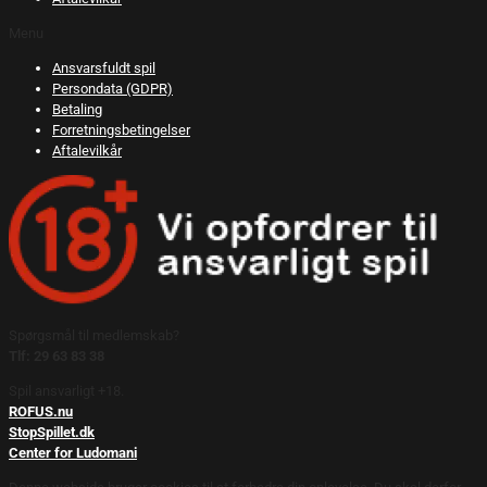
Menu
Ansvarsfuldt spil
Persondata (GDPR)
Betaling
Forretningsbetingelser
Aftalevilkår
Spørgsmål til medlemskab?
Tlf: 29 63 83 38
Spil ansvarligt +18.
ROFUS.nu
StopSpillet.dk
Center for Ludomani