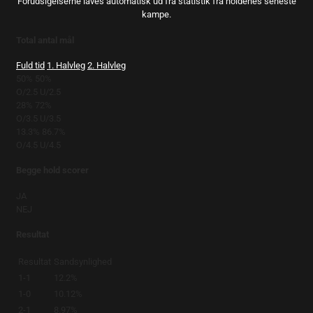
Forudsigelserne laves automatisk ud fra statistik fra holdenes seneste
kampe.
Total antal mål
Fuld tid
1. Halvleg
2. Halvleg
50%
50%
O/2.5
U/2.5
28%
72%
O/3.5
U/3.5
13.3%
86.7%
O/4.5
U/4.5
Begge hold scorer
JA
NEJ
Resultat
Resultat
Sandsynlighed
1-1
12.2%
1-0
10.12%
2-1
8.97%