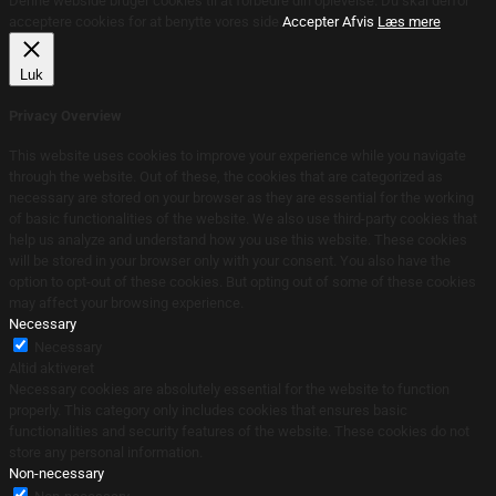
Denne webside bruger cookies til at forbedre din oplevelse. Du skal derfor
acceptere cookies for at benytte vores side.
Accepter
Afvis
Læs mere
Luk
Privacy Overview
This website uses cookies to improve your experience while you navigate
through the website. Out of these, the cookies that are categorized as
necessary are stored on your browser as they are essential for the working
of basic functionalities of the website. We also use third-party cookies that
help us analyze and understand how you use this website. These cookies
will be stored in your browser only with your consent. You also have the
option to opt-out of these cookies. But opting out of some of these cookies
may affect your browsing experience.
Necessary
Necessary
Altid aktiveret
Necessary cookies are absolutely essential for the website to function
properly. This category only includes cookies that ensures basic
functionalities and security features of the website. These cookies do not
store any personal information.
Non-necessary