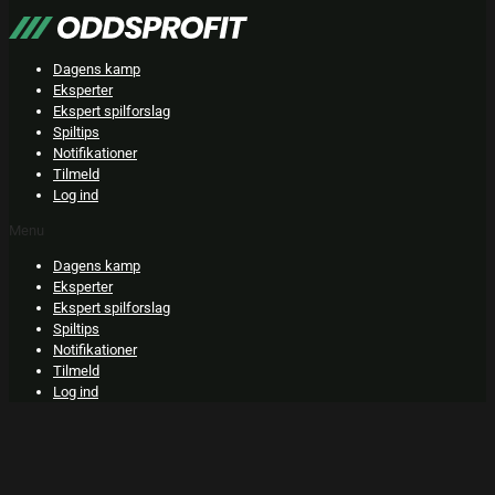
Skip
to
content
Dagens kamp
Eksperter
Ekspert spilforslag
Spiltips
Notifikationer
Tilmeld
Log ind
Menu
Dagens kamp
Eksperter
Ekspert spilforslag
Spiltips
Notifikationer
Tilmeld
Log ind