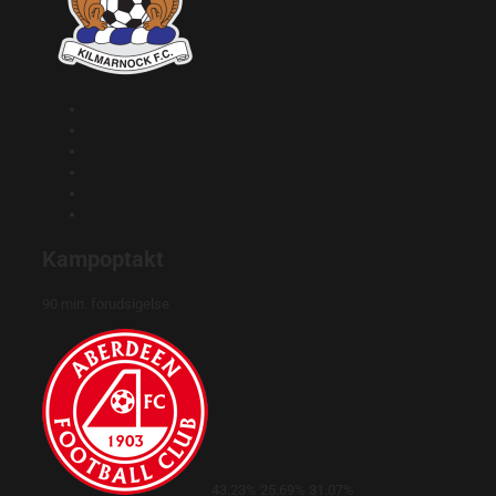
Kampoptakt
90 min. forudsigelse
43.23%
25.69%
31.07%