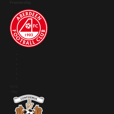
Premiership
19:12
I dag