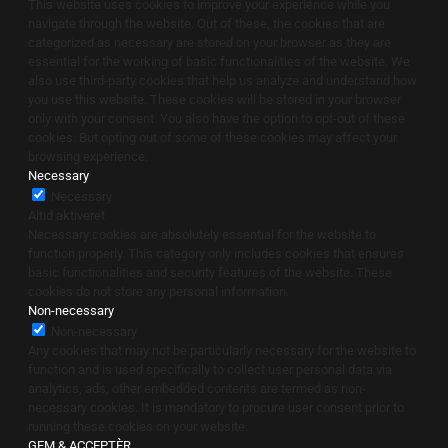
This website uses cookies to improve your experience while you
navigate through the website. Out of these, the cookies that are
categorized as necessary are stored on your browser as they are
essential for the working of basic functionalities of the website. We
also use third-party cookies that help us analyze and understand how
you use this website. These cookies will be stored in your browser
only with your consent. You also have the option to opt-out of these
cookies. But opting out of some of these cookies may affect your
browsing experience.
Necessary
Necessary
Altid aktiveret
Necessary cookies are absolutely essential for the website to
function properly. This category only includes cookies that ensures
basic functionalities and security features of the website. These
cookies do not store any personal information.
Non-necessary
Non-necessary
Any cookies that may not be particularly necessary for the website to
function and is used specifically to collect user personal data via
analytics, ads, other embedded contents are termed as non-
necessary cookies. It is mandatory to procure user consent prior to
running these cookies on your website.
GEM & ACCEPTÈR