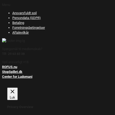
Menu
Ansvarsfuldt spil
Persondata (GDPR)
Betaling
Forretningsbetingelser
Aftalevilkår
Spørgsmål til medlemskab?
Tlf: 29 63 83 38
Spil ansvarligt +18.
ROFUS.nu
StopSpillet.dk
Center for Ludomani
Luk
Privacy Overview