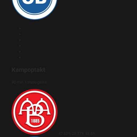
Kampoptakt
90 min. forudsigelse
42.62%
25.77%
31.6%