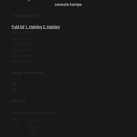
seneste kampe.
Total antal mål
Fuld tid
1. Halvleg
2. Halvleg
49.9%
50.1%
O/2.5
U/2.5
27.9%
72.1%
O/3.5
U/3.5
13.3%
86.7%
O/4.5
U/4.5
Begge hold scorer
JA
NEJ
Resultat
Resultat
Sandsynlighed
1-1
12.24%
1-0
10.07%
2-1
8.9%