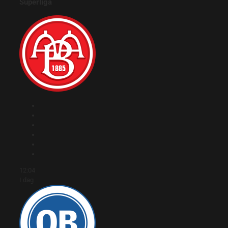
Superliga
12:04
I dag