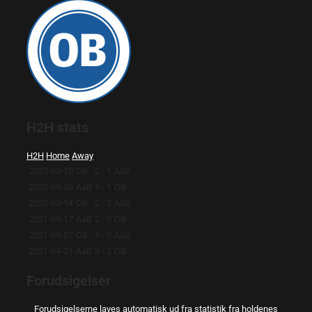
H2H stats
H2H
Home
Away
2023-03-10
OB
2 - 1
AaB
2022-09-30
AaB
1 - 1
OB
2022-03-14
OB
2 - 3
AaB
2021-09-17
AaB
2 - 0
OB
2021-05-07
OB
1 - 0
AaB
2021-04-21
AaB
3 - 2
OB
Forudsigelser
Forudsigelserne laves automatisk ud fra statistik fra holdenes