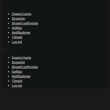
Skip
to
content
Dagens kamp
Eksperter
Ekspert spilforslag
Spiltips
Notifikationer
Tilmeld
Log ind
Menu
Dagens kamp
Eksperter
Ekspert spilforslag
Spiltips
Notifikationer
Tilmeld
Log ind