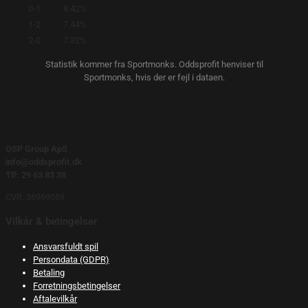
0-1
8.42%
1-2
7.44%
2-0
7.32%
Statistik kommer fra Sportmonks. Oddsprofit henviser til
Sportmonks, hvis der er fejl i dataen.
OSP Group ApS
info@oddsprofit.dk
Tlf: 29 63 83 38
CVR: 36969059
Vilkår & betingelser
Ansvarsfuldt spil
Persondata (GDPR)
Betaling
Forretningsbetingelser
Aftalevilkår